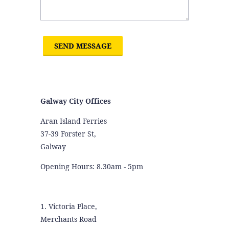
Galway City Offices
Aran Island Ferries
37-39 Forster St,
Galway
Opening Hours: 8.30am - 5pm
1. Victoria Place,
Merchants Road