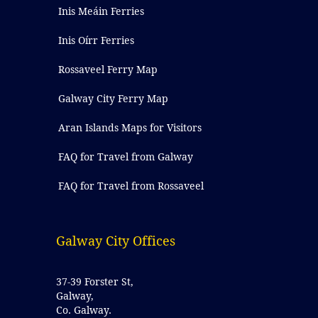
Inis Meáin Ferries
Inis Oírr Ferries
Rossaveel Ferry Map
Galway City Ferry Map
Aran Islands Maps for Visitors
FAQ for Travel from Galway
FAQ for Travel from Rossaveel
Galway City Offices
37-39 Forster St,
Galway,
Co. Galway.