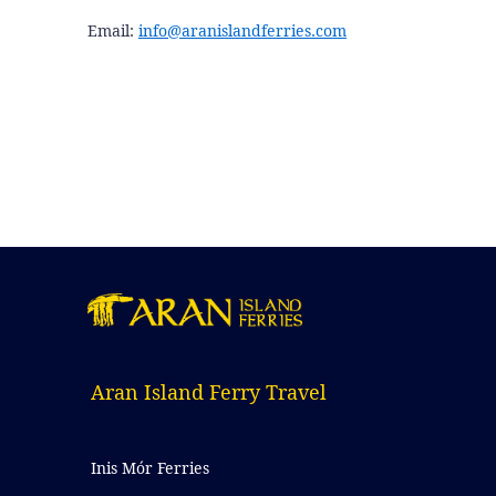
Email:
info@aranislandferries.com
Aran Island Ferry Travel
Inis Mór Ferries