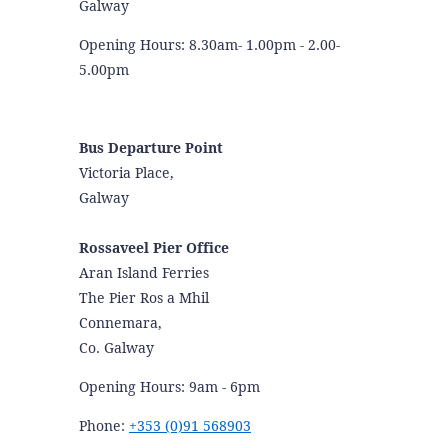
Galway
Opening Hours: 8.30am- 1.00pm - 2.00-
5.00pm
Bus Departure Point
Victoria Place,
Galway
Rossaveel Pier Office
Aran Island Ferries
The Pier Ros a Mhil
Connemara,
Co. Galway
Opening Hours: 9am - 6pm
Phone:
+353 (0)91 568903