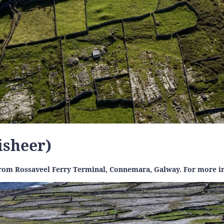
nisheer)
 from Rossaveel Ferry Terminal, Connemara, Galway. For more in