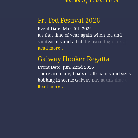
Fr. Ted Festival 2026
Event Date: Mar. 5th 2026
It's that time of year again when tea and
sandwiches and all of the usual high jinx activiti
are b…
Read more..
Galway Hooker Regatta
Event Date: Jun. 22nd 2026
There are many boats of all shapes and sizes
bobbing in scenic Galway Bay at this time of yea
as ea…
Read more..