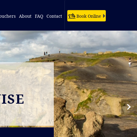
ouchers
About
FAQ
Contact
Book Online
ISE