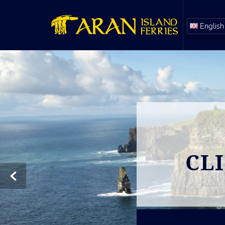
English
CL