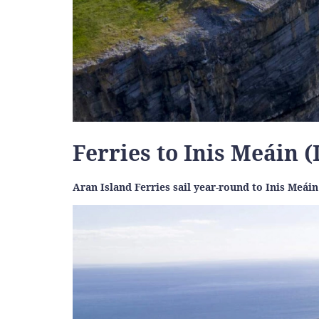
Ferries to Inis Meáin 
Aran Island Ferries sail year-round to Inis Meá