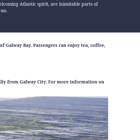
lcoming Atlantic spirit, are inimitable parts of
ran.
f Galway Bay. Passengers can enjoy tea, coffee,
ally from Galway City. For more information on