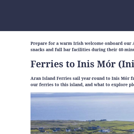
Prepare for a warm Irish welcome onboard our Ar
snacks and full bar facilities during their 40-mi
Ferries to Inis Mór (I
Aran Island Ferries sail year-round to Inis Mó
our ferries to this island, and what to explore p