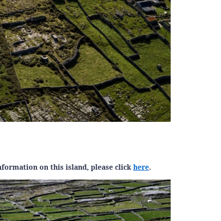
formation on this island, please click
here
.