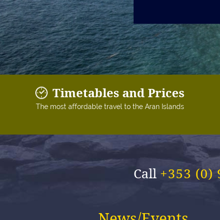
Timetables and Prices
The most affordable travel to the Aran Islands
Call
+353 (0)
News/Events