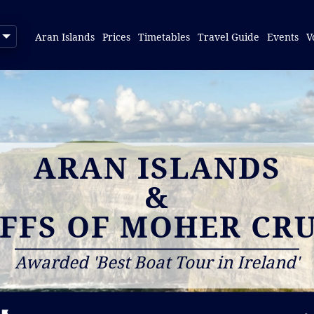
Aran Islands
Prices
Timetables
Travel Guide
Events
V
ARAN ISLANDS
&
IFFS OF MOHER CRU
Awarded 'Best Boat Tour in Ireland'