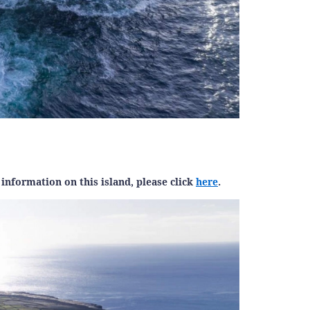
information on this island, please click
here
.