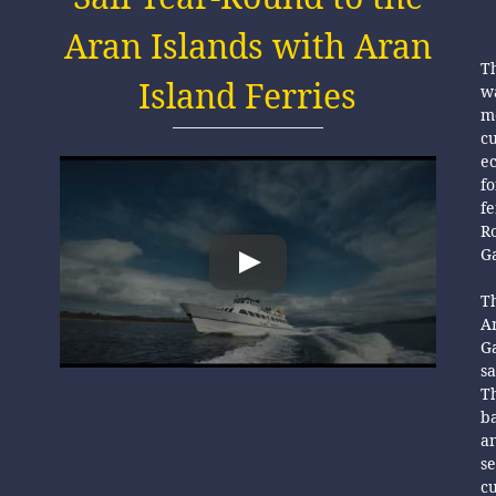
Aran Islands with Aran
Th
Island Ferries
wa
mo
cu
es
ec
fo
f
R
Ga
r
Th
A
Ga
sa
Th
ba
an
se
c