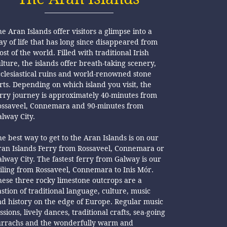
e Aran Islands offer visitors a glimpse into a
y of life that has long since disappeared from
st of the world. Filled with traditional Irish
lture, the islands offer breath-taking scenery,
clesiastical ruins and world-renowned stone
rts. Depending on which island you visit, the
erry journey is approximately 40-minutes from
ossaveel, Connemara and 90-minutes from
lway City.
e best way to get to the Aran Islands is on our
ran Islands Ferry from Rossaveel, Connemara or
lway City. The fastest ferry from Galway is our
iling from Rossaveel, Connemara to Inis Mór.
ese three rocky limestone outcrops are a
stion of traditional language, culture, music
d history on the edge of Europe. Regular music
ssions, lively dances, traditional crafts, sea-going
urrachs and the wonderfully warm and