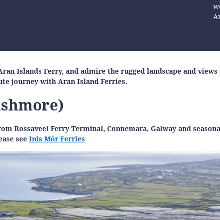
we
A
an Islands Ferry, and admire the rugged landscape and views o
nute journey with Aran Island Ferries.
nishmore)
r from Rossaveel Ferry Terminal, Connemara, Galway and season
lease see
Inis Mór Ferries