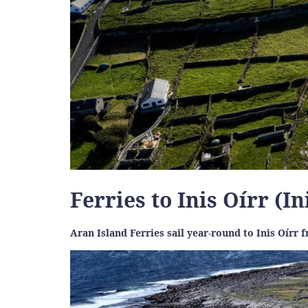
Ferries to Inis Oírr (I
Aran Island Ferries sail year-round to Inis Oírr