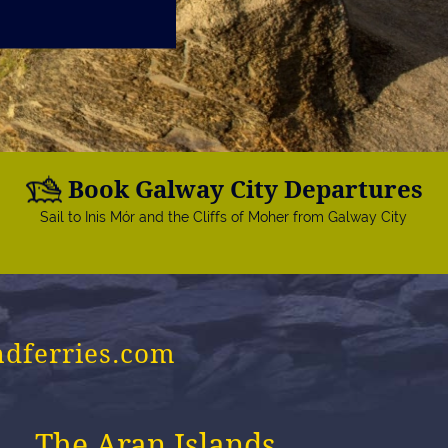
Book Galway City Departures
Sail to Inis Mór and the Cliffs of Moher from Galway City
ndferries.com
The Aran Islands