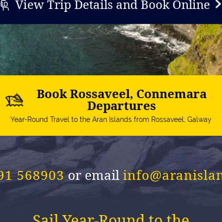
View Trip Details and Book Online
Book Rossaveel, Connemara
Departures
Year-Round Travel to the Aran Islands from Rossaveel, Galway
 91 568903
or email
info@aranisla
Sail Year-Round to the