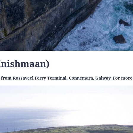
(Inishmaan)
in from Rossaveel Ferry Terminal, Connemara, Galway. For more 