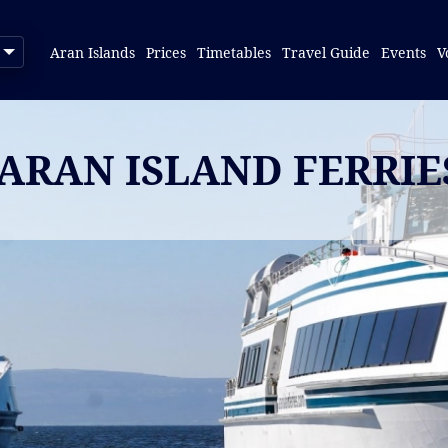
Aran Islands
Prices
Timetables
Travel Guide
Events
V
 ARAN ISLAND FERRI