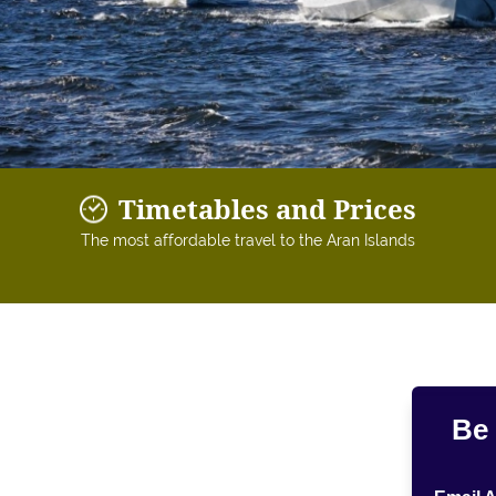
Timetables and Prices
The most affordable travel to the Aran Islands