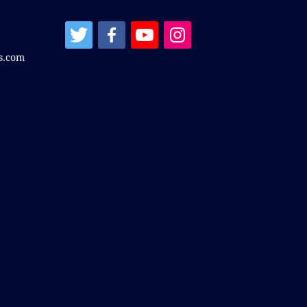
s.com