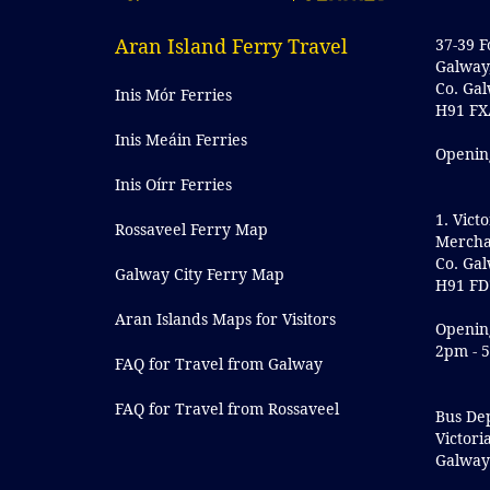
Aran Island Ferry Travel
37-39 F
Galway
Co. Ga
Inis Mór Ferries
H91 FX
Inis Meáin Ferries
Openin
Inis Oírr Ferries
1. Victo
Rossaveel Ferry Map
Mercha
Co. Ga
Galway City Ferry Map
H91 FD
Aran Islands Maps for Visitors
Openin
2pm - 
FAQ for Travel from Galway
FAQ for Travel from Rossaveel
Bus De
Victori
Galwa