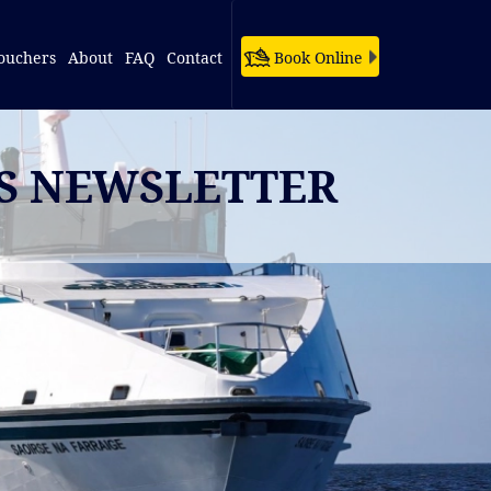
ouchers
About
FAQ
Contact
Book Online
ES NEWSLETTER