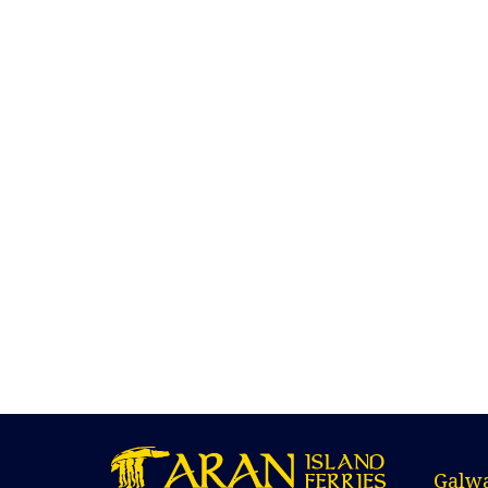
Galwa