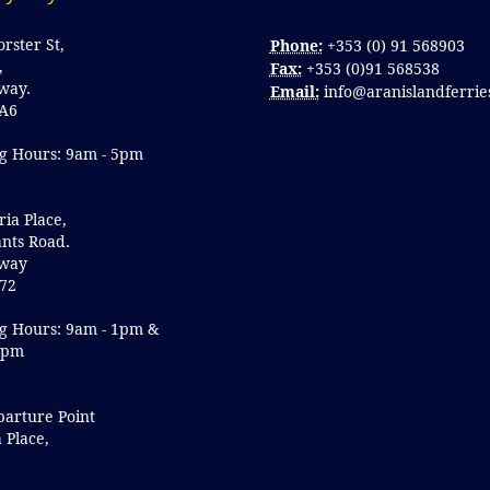
orster St,
Phone:
+353 (0) 91 568903
,
Fax:
+353 (0)91 568538
lway.
Email:
info@aranislandferrie
A6
g Hours: 9am - 5pm
ria Place,
nts Road.
lway
72
g Hours: 9am - 1pm &
5pm
parture Point
a Place,
y