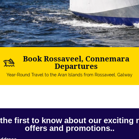
Book Rossaveel, Connemara
Departures
Year-Round Travel to the Aran Islands from Rossaveel, Galway