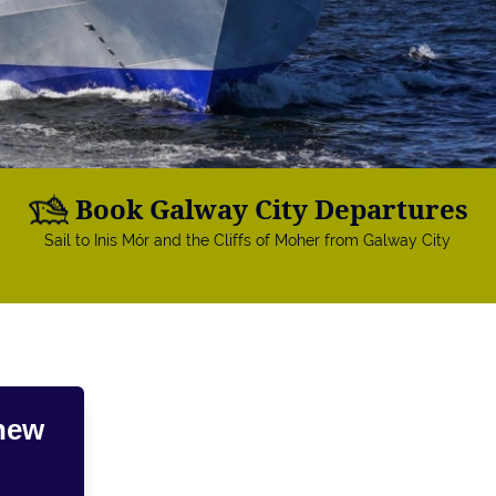
Book Galway City Departures
Sail to Inis Mór and the Cliffs of Moher from Galway City