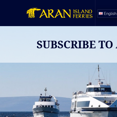
English
SUBSCRIBE TO