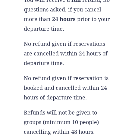
questions asked, if you cancel
more than
24 hours
prior to your
departure time.
No refund given if reservations
are cancelled within 24 hours of
departure time.
No refund given if reservation is
booked and cancelled within 24
hours of departure time.
Refunds will not be given to
groups (minimum 10 people)
cancelling within 48 hours.