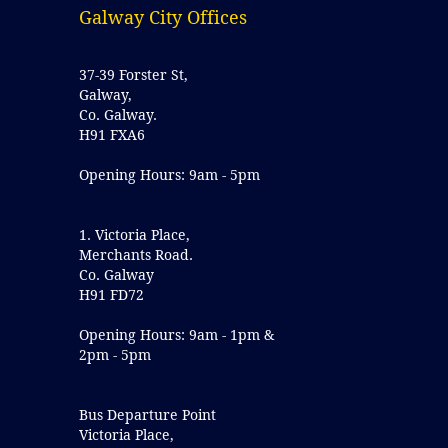
Galway City Offices
37-39 Forster St,
Galway,
Co. Galway.
H91 FXA6
Opening Hours: 9am - 5pm
1. Victoria Place,
Merchants Road.
Co. Galway
H91 FD72
Opening Hours: 9am - 1pm &
2pm - 5pm
Bus Departure Point
Victoria Place,