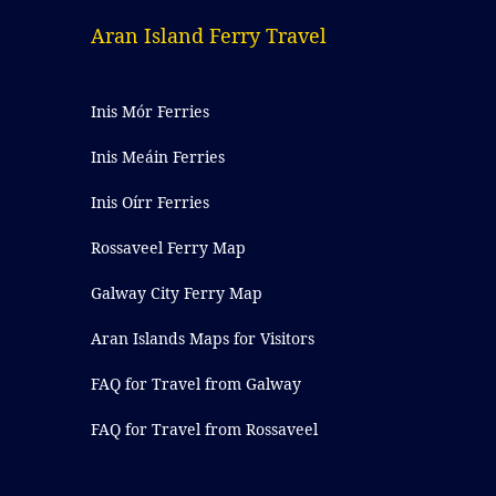
Aran Island Ferry Travel
Inis Mór Ferries
Inis Meáin Ferries
Inis Oírr Ferries
Rossaveel Ferry Map
Galway City Ferry Map
Aran Islands Maps for Visitors
FAQ for Travel from Galway
FAQ for Travel from Rossaveel