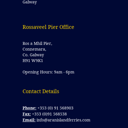
Galway
Rossaveel Pier Office
Ros a Mhil Pier,
Connemara,
Co. Galway
H91 W9K1
Opening Hours: 9am - 6pm
Contact Details 
Phone:
+353 (0) 91 568903
Fax:
+353 (0)91 568538
Email:
info@aranislandferries.com