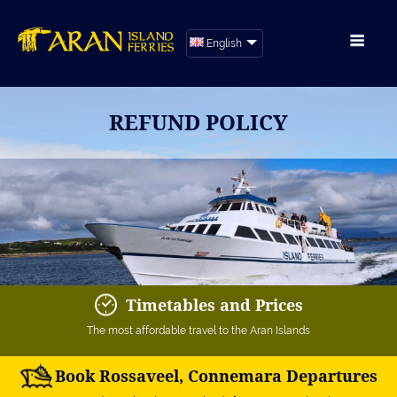
English
REFUND POLICY
Timetables and Prices
The most affordable travel to the Aran Islands
Book Rossaveel, Connemara Departures