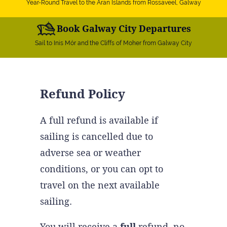
Year-Round Travel to the Aran Islands from Rossaveel, Galway
Book Galway City Departures
Sail to Inis Mór and the Cliffs of Moher from Galway City
Refund Policy
A full refund is available if
sailing is cancelled due to
adverse sea or weather
conditions, or you can opt to
travel on the next available
sailing.
You will receive a
full
refund, no