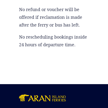
No refund or voucher will be
offered if reclamation is made
after the ferry or bus has left.
No rescheduling bookings inside
24 hours of departure time.