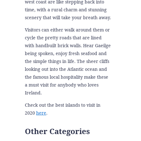
west coast are like stepping back into
time, with a rural charm and stunning
scenery that will take your breath away.
Visitors can either walk around them or
cycle the pretty roads that are lined
with handbuilt brick walls. Hear Gaeilge
being spoken, enjoy fresh seafood and
the simple things in life. The sheer cliffs
looking out into the Atlantic ocean and
the famous local hospitality make these
a must visit for anybody who loves
Ireland.
Check out the best islands to visit in
2020
here
.
Other Categories