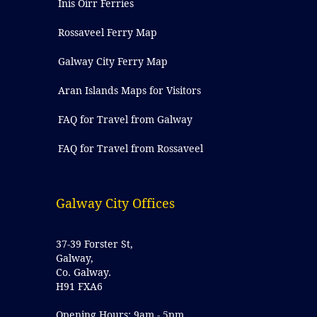
Inis Oírr Ferries
Rossaveel Ferry Map
Galway City Ferry Map
Aran Islands Maps for Visitors
FAQ for Travel from Galway
FAQ for Travel from Rossaveel
Galway City Offices
37-39 Forster St,
Galway,
Co. Galway.
H91 FXA6
Opening Hours: 9am - 5pm