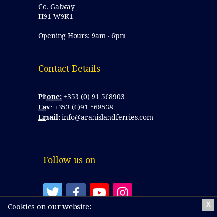
Co. Galway
H91 W9K1
Opening Hours: 9am - 6pm
Contact Details 
Phone:
+353 (0) 91 568903
Fax:
+353 (0)91 568538
Email:
info@aranislandferries.com
Follow us on
X
Cookies on our website: