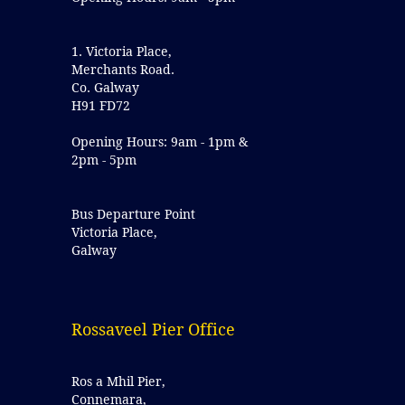
1. Victoria Place,
Merchants Road.
Co. Galway
H91 FD72
Opening Hours: 9am - 1pm &
2pm - 5pm
Bus Departure Point
Victoria Place,
Galway
Rossaveel Pier Office
Ros a Mhil Pier,
Connemara,