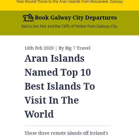
Year-Round Travel to the Aran Islands from Rossaveel, Galway
Book Galway City Departures
Sail to Inis Mór and the Cliffs of Moher from Galway City
10th Feb 2020
| By Big 7 Travel
Aran Islands
Named Top 10
Best Islands To
Visit In The
World
These three remote islands off Ireland’s