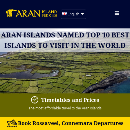
English
ARAN ISLANDS NAMED TOP 10 BEST
ISLANDS TO VISIT IN THE WORLD
Timetables and Prices
The most affordable travel to the Aran Islands
Book Rossaveel, Connemara Departures