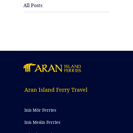
All Posts
Aran Island Ferry Travel
Inis Mór Ferries
Inis Meáin Ferries