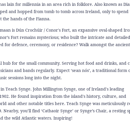
s lain for millennia in an area rich in folklore. Also known as Di
oped and hopped from tomb to tomb across Ireland, only to spend t
t the hands of the Fianna.
shmaan is Dún Crochúir / Conor's Fort, an expansive oval-shaped Ir
nor’s Fort remains mysterious; who built the intricate and detaile
d for defence, ceremony, or residence? Walk amongst the ancient
tial hub for the small community. Serving hot food and drinks, and 
sicians and bands regularly. Expect ‘sean nós’, a traditional form o
sic sessions long into the night.
f in Teach Synge. John Millington Synge, one of Ireland's leading
902. He found inspiration from the island's history, culture, and
ld and other notable titles here. Teach Synge was meticulously r
Nearby, you’ll find ‘Cathaoir Synge’ or Synge’s Chair, a resting s
 the wild Atlantic waters. Inspiring!