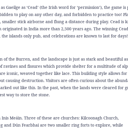
 Gaeilge as ‘Cead’ (the Irish word for ‘permission’), the game is
 forbidden to play on any other day, and forbidden to practice too! Pl
, smaller stick airborne and flung a distance during play. Cead is 
ch originated in India more than 2,500 years ago. The winning Cead
 the islands only pub, and celebrations are known to last for days!
ion of the Burren, and the landscape is just as stark and beautiful a
f ravines and fissures which provide shelter for a multitude of al
re iconic, weaved together like lace. This building style allows for
out causing destruction. Visitors are often curious about the abund
rked out like this. In the past, when the lands were cleared for g
est way to store the stone.
Inis Meáin. Three of these are churches: Kilcoonagh Church,
nd Dún Fearbhai are two smaller ring forts to explore, while