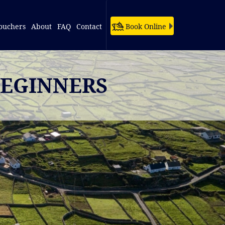
ouchers
About
FAQ
Contact
Book Online
BEGINNERS