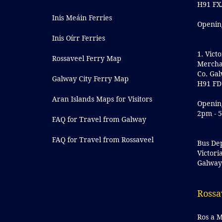
H91 FX
Inis Meáin Ferries
Openin
Inis Oírr Ferries
1. Victo
Rossaveel Ferry Map
Mercha
Co. Ga
Galway City Ferry Map
H91 FD
Aran Islands Maps for Visitors
Openin
2pm - 
FAQ for Travel from Galway
FAQ for Travel from Rossaveel
Bus De
Victori
Galwa
Rossa
Ros a M