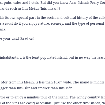
most pubs, cafes and hotels. But did you know Aran Islands Ferry 
Islands such as Inis Meáin (Inishmaan)?
its own special part in the social and cultural history of the coll
 is a must-do if you enjoy nature, scenery, and the type of personal 
rack!
e your visit? Read on!
nhabitants, it is the least populated island, but in no way the least
 Mór from Inis Meáin, is less than 10km wide. The island is middle
igger than Inis Oírr and smaller than Inis Mór.
cle or to enjoy a minibus tour of the island. The windy country la
 of the sites are easily accessible. Just like the other two islands, 