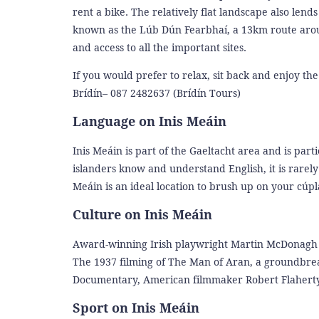
rent a bike. The relatively flat landscape also lend
known as the Lúb Dún Fearbhaí, a 13km route around
and access to all the important sites.
If you would prefer to relax, sit back and enjoy the
Brídín– 087 2482637 (Brídín Tours)
Language on Inis Meáin
Inis Meáin is part of the Gaeltacht area and is par
islanders know and understand English, it is rarel
Meáin is an ideal location to brush up on your cúpl
Culture on Inis Meáin
Award-winning Irish playwright Martin McDonagh wr
The 1937 filming of The Man of Aran, a groundbreak
Documentary, American filmmaker Robert Flaherty,
Sport on Inis Meáin