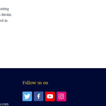
laxing
is Meáin
ed in
Follow us on
s.com