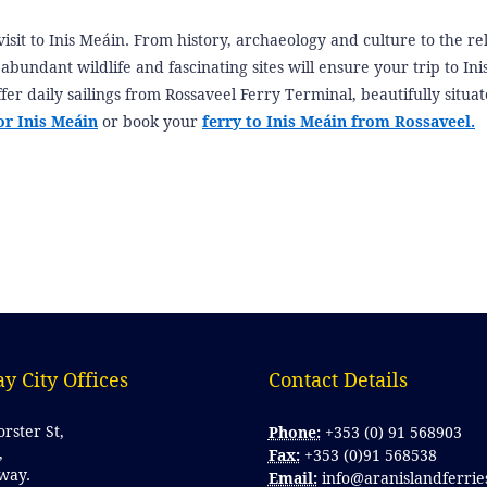
visit to Inis Meáin. From history, archaeology and culture to the re
s, abundant wildlife and fascinating sites will ensure your trip to In
fer daily sailings from Rossaveel Ferry Terminal, beautifully situat
or Inis Meáin
or book your
ferry to Inis Meáin from Rossaveel.
y City Offices
Contact Details 
orster St,
Phone:
+353 (0) 91 568903
,
Fax:
+353 (0)91 568538
lway.
Email:
info@aranislandferrie