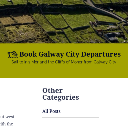
Book Galway City Departures
Sail to Inis Mór and the Cliffs of Moher from Galway City
Other
Categories
All Posts
out west.
ith the