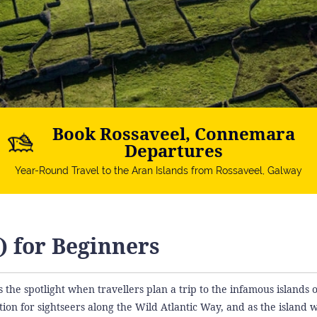
Book Rossaveel, Connemara
Departures
Year-Round Travel to the Aran Islands from Rossaveel, Galway
) for Beginners
s the spotlight when travellers plan a trip to the infamous islands 
ion for sightseers along the Wild Atlantic Way, and as the island w