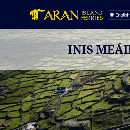
English
INIS MEÁ