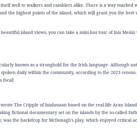
s itself well to walkers and ramblers alike. There is a way marked 
 the highest points of the island, which will grant you the best 
 beautiful island views, you can take a mini-bus tour of Inis Meáin
ticularly known as a stronghold for the Irish language. Although na
y spoken daily within the community, according to the 2023 census. 
a focal!
ote The Cripple of Inishmaan based on the real-life Aran Island
ing fictional documentary set on the islands by the so-called Fath
 was the backdrop for McDonagh's play, which enjoyed critical ac