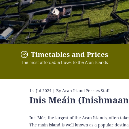
Timetables and Prices
The most affordable travel to the Aran Islands
1st Jul 2024
| By Aran Island Ferries Staff
Inis Meáin (Inishmaan
Inis Mór, the largest of the Aran Islands, often take
The main island is well known as a popular destinat