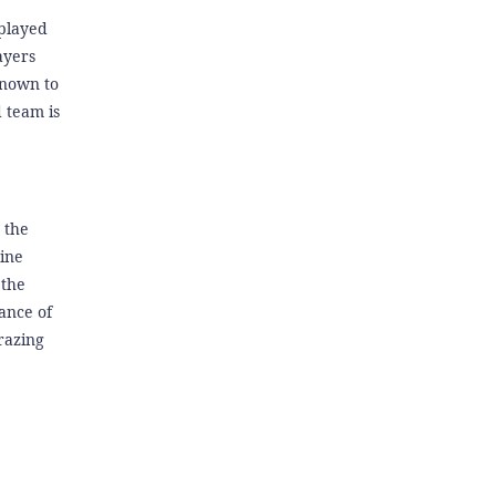
 played
ayers
known to
 team is
s the
pine
 the
ance of
razing