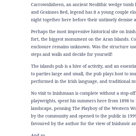
Carrownlisheen, an ancient Neolithic wedge tomb ha
and Grainnes Bed, legend has it a young couple el
night together here before their untimely demise a
Perhaps the most impressive historical site on Ini
fort, the biggest monument on the Aran Islands. Co
enclosure remains unknown. Was the structure use
steps and walls and decide for yourself!
The islands pub is a hive of activity, and an essen
to parties large and small, the pub plays host to mu
performed in the Irish language, and traditional mu
No visit to Inishmaan is complete without a stop-of
playwrights, spent his summers here from 1898 to 1
landscape, penning The Playboy of the Western Wor
by the community and opened to the public in 1999. 
favoured by the author for the view of Inishmór and
And so...