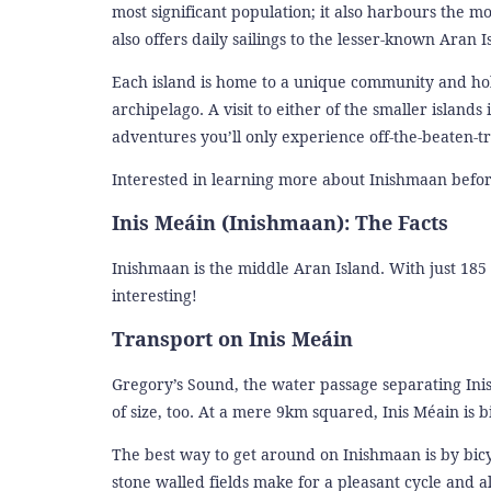
most significant population; it also harbours the 
also offers daily sailings to the lesser-known Aran 
Each island is home to a unique community and holds 
archipelago. A visit to either of the smaller islands
adventures you’ll only experience off-the-beaten-t
Interested in learning more about Inishmaan befor
Inis Meáin (Inishmaan): The Facts
Inishmaan is the middle Aran Island. With just 185 i
interesting!
Transport on Inis Meáin
Gregory’s Sound, the water passage separating Inis
of size, too. At a mere 9km squared, Inis Méain is b
The best way to get around on Inishmaan is by bicy
stone walled fields make for a pleasant cycle and all