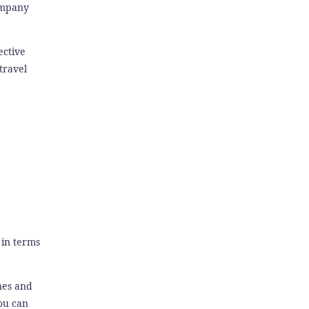
Company
ective
travel
 in terms
nes and
you can