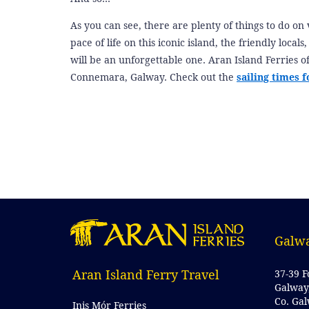
As you can see, there are plenty of things to do on 
pace of life on this iconic island, the friendly local
will be an unforgettable one. Aran Island Ferries of
Connemara, Galway. Check out the
sailing times f
Galwa
Aran Island Ferry Travel
37-39 F
Galway
Co. Ga
Inis Mór Ferries