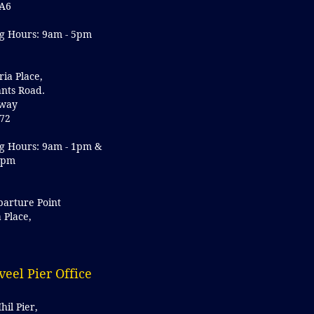
A6
g Hours: 9am - 5pm
ria Place,
nts Road.
lway
72
g Hours: 9am - 1pm &
5pm
parture Point
a Place,
y
veel Pier Office
hil Pier,