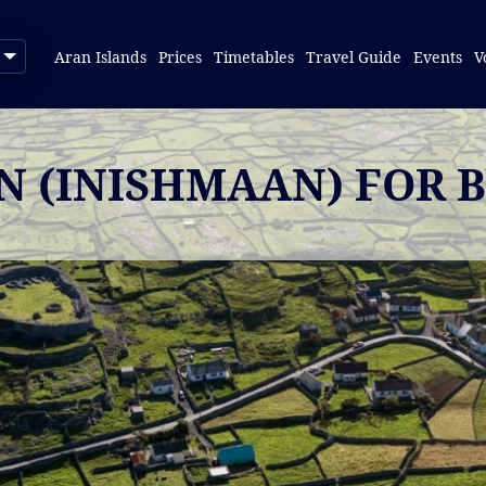
Aran Islands
Prices
Timetables
Travel Guide
Events
V
IN (INISHMAAN) FOR 