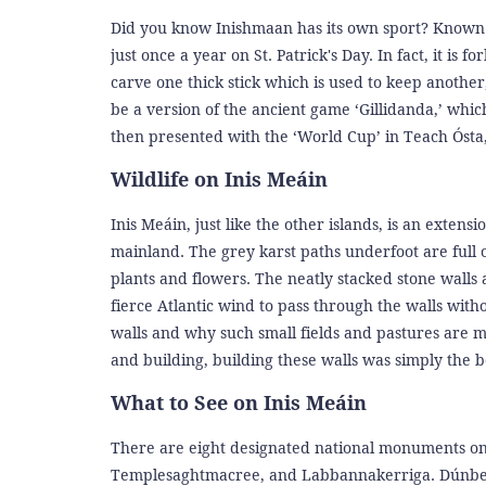
Did you know Inishmaan has its own sport? Known as
just once a year on St. Patrick's Day. In fact, it is
carve one thick stick which is used to keep another
be a version of the ancient game ‘Gillidanda,’ whi
then presented with the ‘World Cup’ in Teach Ósta,
Wildlife on Inis Meáin
Inis Meáin, just like the other islands, is an extens
mainland. The grey karst paths underfoot are full o
plants and flowers. The neatly stacked stone walls a
fierce Atlantic wind to pass through the walls with
walls and why such small fields and pastures are ma
and building, building these walls was simply the b
What to See on Inis Meáin
There are eight designated national monuments on 
Templesaghtmacree, and Labbannakerriga. Dúnbeg a