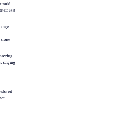
armuid
heir last
on-age
d
 stone
catering
f singing
estored
pot