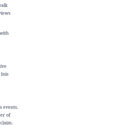
walk
views
 with
tive
Inis
s events.
er of
claim.