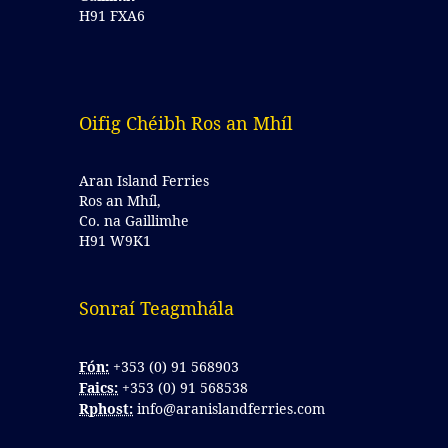
H91 FXA6
Oifig Chéibh Ros an Mhíl
Aran Island Ferries
Ros an Mhíl,
Co. na Gaillimhe
H91 W9K1
Sonraí Teagmhála 
Fón:
+353 (0) 91 568903
Faics:
+353 (0) 91 568538
Rphost:
info@aranislandferries.com