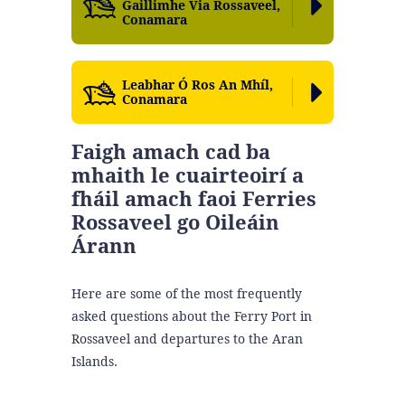
Gaillimhe Via Rossaveel,
Conamara
Leabhar Ó Ros An Mhíl,
Conamara
Faigh amach cad ba
mhaith le cuairteoirí a
fháil amach faoi Ferries
Rossaveel go Oileáin
Árann
Here are some of the most frequently
asked questions about the Ferry Port in
Rossaveel and departures to the Aran
Islands.