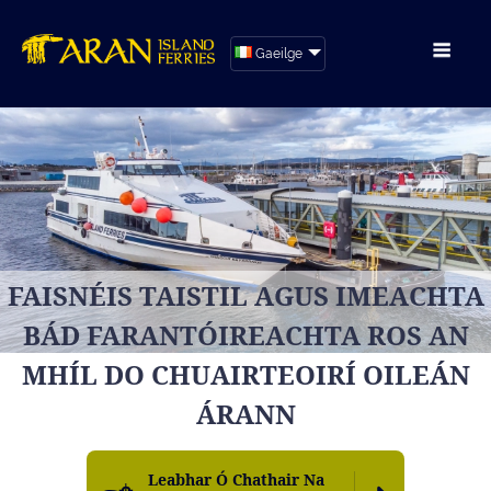
Gaeilge
FAISNÉIS TAISTIL AGUS IMEACHTA
BÁD FARANTÓIREACHTA ROS AN
MHÍL DO CHUAIRTEOIRÍ OILEÁN
ÁRANN
Leabhar Ó Chathair Na