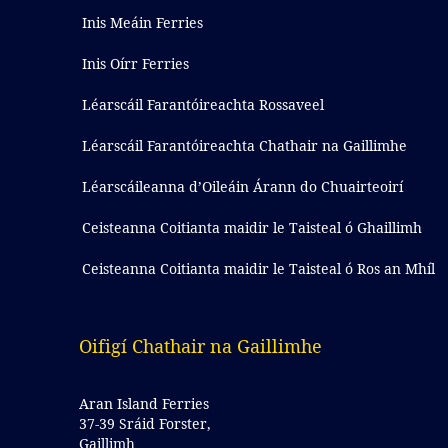
Inis Meáin Ferries
Inis Oírr Ferries
Léarscáil Farantóireachta Rossaveel
Léarscáil Farantóireachta Chathair na Gaillimhe
Léarscáileanna d’Oileáin Árann do Chuairteoirí
Ceisteanna Coitianta maidir le Taisteal ó Ghaillimh
Ceisteanna Coitianta maidir le Taisteal ó Ros an Mhíl
Oifigí Chathair na Gaillimhe
Aran Island Ferries
37-39 Sráid Forster,
Gaillimh